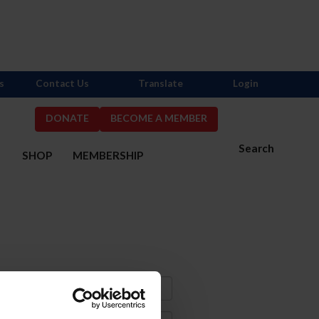
s
Contact Us
Translate
Login
DONATE
BECOME A MEMBER
Search
S
SHOP
MEMBERSHIP