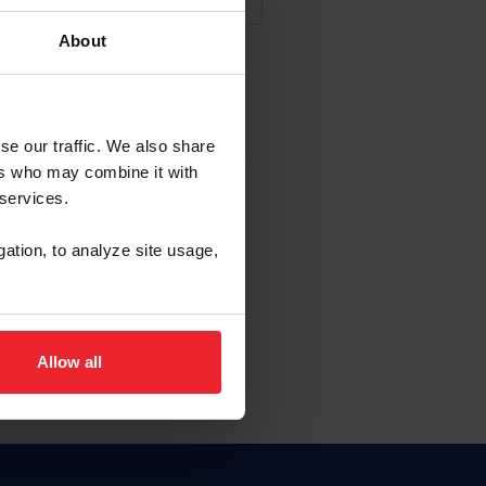
About
NA NUEVA CUENTA
se our traffic. We also share
ers who may combine it with
la identificación de membresía
 services.
gation, to analyze site usage,
ck here.
Allow all