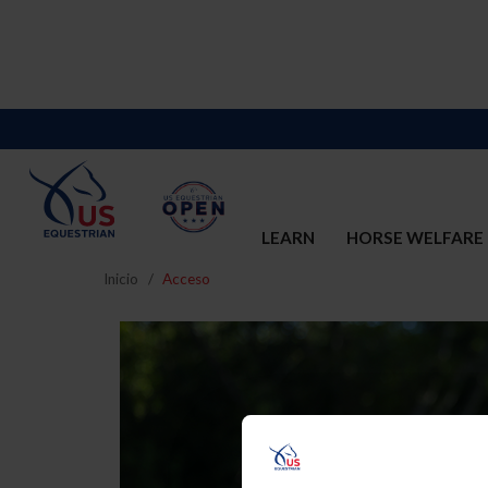
LEARN
HORSE WELFARE
Inicio
Acceso