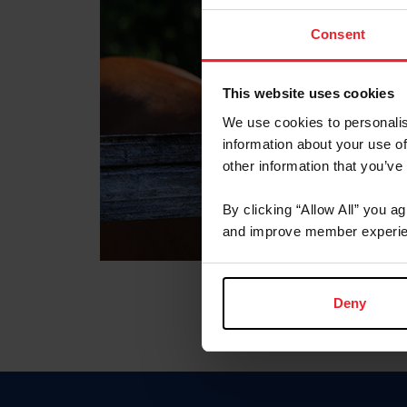
Consent
This website uses cookies
We use cookies to personalis
information about your use of
other information that you’ve
By clicking “Allow All” you a
and improve member experie
Deny