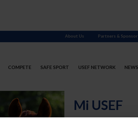
About Us
Partners & Sponsor
COMPETE
SAFE SPORT
USEF NETWORK
NEW
Mi USEF
Username