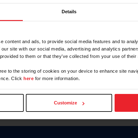
Password
Details
Keep me logged in
CREAR U
e content and ads, to provide social media features and to analy
 our site with our social media, advertising and analytics partn
Olvidé el nombre de usuario o 
 provided to them or that they’ve collected from your use of their
Olvidé/Cambiar contraseña
gree to the storing of cookies on your device to enhance site navi
To read this page in English, cli
nce. Click
here
for more information.
Customize