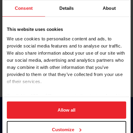
Consent
Details
About
Keep me logged in
CREAR UNA NUEVA CUENTA
This website uses cookies
We use cookies to personalise content and ads, to
provide social media features and to analyse our traffic.
Olvidé el nombre de usuario o la identificación de membresía
We also share information about your use of our site with
Olvidé/Cambiar contraseña
our social media, advertising and analytics partners who
To read this page in English, click here.
may combine it with other information that you’ve
provided to them or that they’ve collected from your use
of their services.
By clicking “Allow All” you agree to the storing of cookies
on your device to enhance site navigation, to analyze site
usage, and improve member experience. Click
here
for
Allow all
Donate
more information.
USET
US Equestrian
Customize