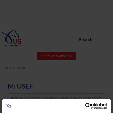
Search
BECOME A MEMBER
Inicio
Acceso
Mi USEF
Username
Password