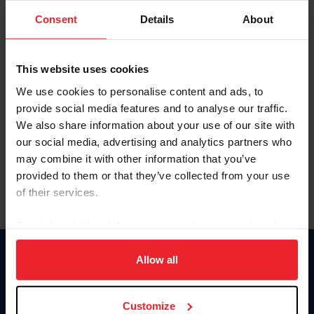
Consent
Details
About
Keep me logged in
CREAR UNA NUEVA CUENTA
This website uses cookies
We use cookies to personalise content and ads, to
provide social media features and to analyse our traffic.
Olvidé el nombre de usuario o la identificación de membresía
We also share information about your use of our site with
Olvidé/Cambiar contraseña
our social media, advertising and analytics partners who
To read this page in English, click here.
may combine it with other information that you’ve
provided to them or that they’ve collected from your use
of their services.
By clicking “Allow All” you agree to the storing of cookies
on your device to enhance site navigation, to analyze site
usage, and improve member experience. Click
here
for
Allow all
Donate
more information.
USET
US Equestrian
Customize