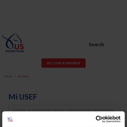
Search
BECOME A MEMBER
Inicio
Acceso
Mi USEF
Username
Password