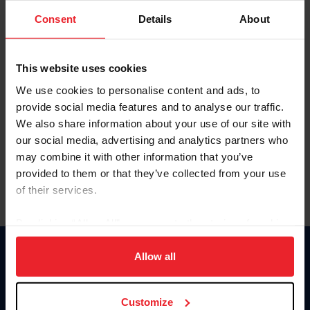
Consent
Details
About
Keep me logged in
CREAR UNA NUEVA CUENTA
This website uses cookies
We use cookies to personalise content and ads, to
provide social media features and to analyse our traffic.
Olvidé el nombre de usuario o la identificación de membresía
We also share information about your use of our site with
Olvidé/Cambiar contraseña
our social media, advertising and analytics partners who
To read this page in English, click here.
may combine it with other information that you’ve
provided to them or that they’ve collected from your use
of their services.
By clicking “Allow All” you agree to the storing of cookies
on your device to enhance site navigation, to analyze site
usage, and improve member experience. Click
here
for
Allow all
Donate
more information.
USET
US Equestrian
Customize