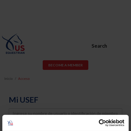
Search
BECOME A MEMBER
Inicio
Acceso
Mi USEF
Username
Password