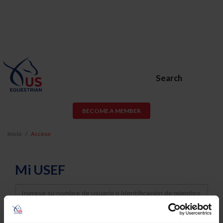
Search
BECOME A MEMBER
Inicio
Acceso
Mi USEF
Username
Password