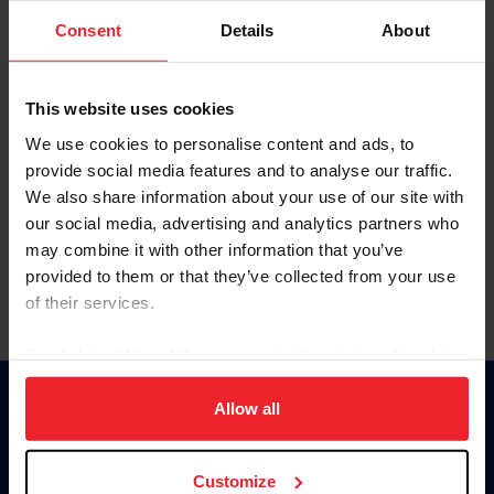
Consent
Details
About
Keep me logged in
CREAR UNA NUEVA CUENTA
This website uses cookies
We use cookies to personalise content and ads, to
provide social media features and to analyse our traffic.
Olvidé el nombre de usuario o la identificación de membresía
We also share information about your use of our site with
Olvidé/Cambiar contraseña
our social media, advertising and analytics partners who
To read this page in English, click here.
may combine it with other information that you’ve
provided to them or that they’ve collected from your use
of their services.
By clicking “Allow All” you agree to the storing of cookies
on your device to enhance site navigation, to analyze site
usage, and improve member experience. Click
here
for
Allow all
Donate
more information.
USET
US Equestrian
Customize