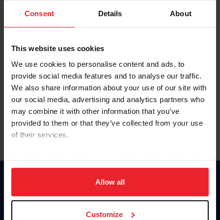
Consent
Details
About
Keep me logged in
CREAR UNA NUEVA CUENTA
This website uses cookies
We use cookies to personalise content and ads, to
provide social media features and to analyse our traffic.
Olvidé el nombre de usuario o la identificación de membresía
We also share information about your use of our site with
Olvidé/Cambiar contraseña
our social media, advertising and analytics partners who
To read this page in English, click here.
may combine it with other information that you’ve
provided to them or that they’ve collected from your use
of their services.
By clicking “Allow All” you agree to the storing of cookies
on your device to enhance site navigation, to analyze site
usage, and improve member experience. Click
here
for
Allow all
Donate
more information.
USET
US Equestrian
Customize