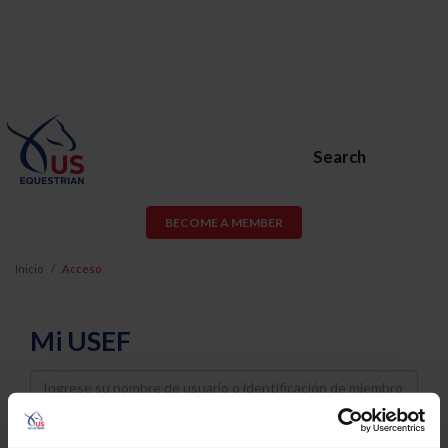
Search
BECOME A MEMBER
Inicio
Acceso
Mi USEF
Username
Password