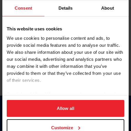
Consent
Details
About
Keep me logged in
CREAR UNA NUEVA CUENTA
This website uses cookies
We use cookies to personalise content and ads, to
provide social media features and to analyse our traffic.
Olvidé el nombre de usuario o la identificación de membresía
We also share information about your use of our site with
Olvidé/Cambiar contraseña
our social media, advertising and analytics partners who
To read this page in English, click here.
may combine it with other information that you’ve
provided to them or that they’ve collected from your use
of their services.
By clicking “Allow All” you agree to the storing of cookies
on your device to enhance site navigation, to analyze site
usage, and improve member experience. Click
here
for
Allow all
Donate
more information.
USET
US Equestrian
Customize