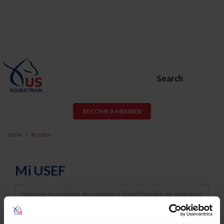
Search
BECOME A MEMBER
Inicio
Acceso
Mi USEF
Username
Password