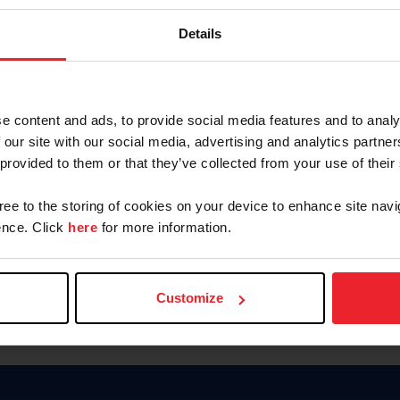
Password
Details
Keep me logged in
CREAR U
e content and ads, to provide social media features and to analy
 our site with our social media, advertising and analytics partn
Olvidé el nombre de usuario o 
 provided to them or that they’ve collected from your use of their
Olvidé/Cambiar contraseña
gree to the storing of cookies on your device to enhance site navi
To read this page in English, cli
nce. Click
here
for more information.
Customize