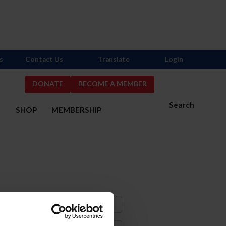
s
Contact Us
Translate
Login
DONATE
BECOME A MEMBER
Search
S
SHOP
MEMBERSHIP