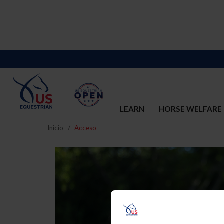
LEARN
HORSE WELFARE
Inicio
Acceso