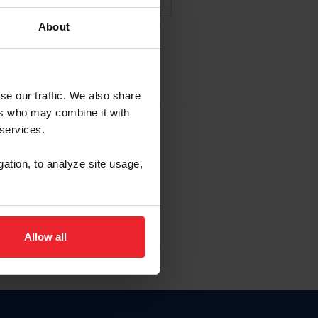
About
NA NUEVA CUENTA
se our traffic. We also share
ers who may combine it with
la identificación de membresía
 services.
gation, to analyze site usage,
ck here.
Allow all