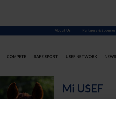
About Us
Partners & Sponsor
COMPETE
SAFE SPORT
USEF NETWORK
NEW
Mi USEF
Username