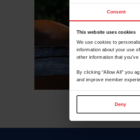
Consent
This website uses cookies
We use cookies to personalis
information about your use of
other information that you’ve
By clicking “Allow All” you a
and improve member experie
Deny