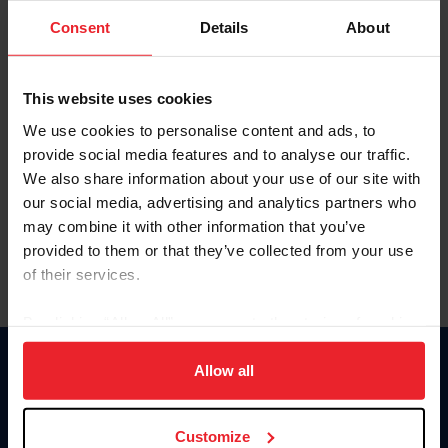
Consent
Details
About
Keep me logged in
CREAR UNA NUEVA CUENTA
This website uses cookies
We use cookies to personalise content and ads, to
provide social media features and to analyse our traffic.
Olvidé el nombre de usuario o la identificación de membresía
We also share information about your use of our site with
Olvidé/Cambiar contraseña
our social media, advertising and analytics partners who
To read this page in English, click here.
may combine it with other information that you’ve
provided to them or that they’ve collected from your use
of their services.
By clicking “Allow All” you agree to the storing of cookies
on your device to enhance site navigation, to analyze site
usage, and improve member experience. Click
here
for
Allow all
Donate
more information.
USET
US Equestrian
Customize