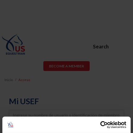
Search
BECOME A MEMBER
Inicio
Acceso
Mi USEF
Username
Password