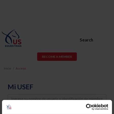
Search
BECOME A MEMBER
Inicio
Acceso
Mi USEF
Username
Password