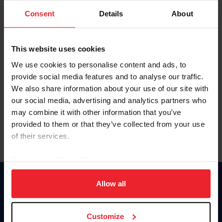
Consent
Details
About
Keep me logged in
CREAR UNA NUEVA CUENTA
This website uses cookies
We use cookies to personalise content and ads, to
provide social media features and to analyse our traffic.
Olvidé el nombre de usuario o la identificación de membresía
We also share information about your use of our site with
Olvidé/Cambiar contraseña
our social media, advertising and analytics partners who
To read this page in English, click here.
may combine it with other information that you’ve
provided to them or that they’ve collected from your use
of their services.
By clicking “Allow All” you agree to the storing of cookies
on your device to enhance site navigation, to analyze site
usage, and improve member experience. Click
here
for
Allow all
Donate
more information.
USET
US Equestrian
Customize