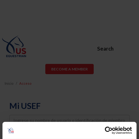
Search
BECOME A MEMBER
Inicio
Acceso
Mi USEF
Username
Password