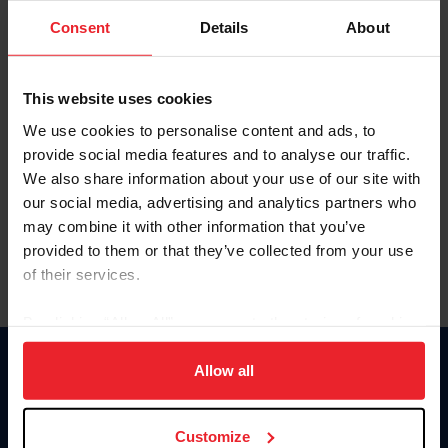
Consent
Details
About
Keep me logged in
CREAR UNA NUEVA CUENTA
This website uses cookies
We use cookies to personalise content and ads, to
provide social media features and to analyse our traffic.
Olvidé el nombre de usuario o la identificación de membresía
We also share information about your use of our site with
Olvidé/Cambiar contraseña
our social media, advertising and analytics partners who
To read this page in English, click here.
may combine it with other information that you’ve
provided to them or that they’ve collected from your use
of their services.
By clicking “Allow All” you agree to the storing of cookies
on your device to enhance site navigation, to analyze site
usage, and improve member experience. Click
here
for
Allow all
Donate
more information.
USET
US Equestrian
Customize