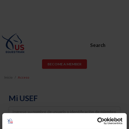
Search
BECOME A MEMBER
Inicio
Acceso
Mi USEF
Username
Password