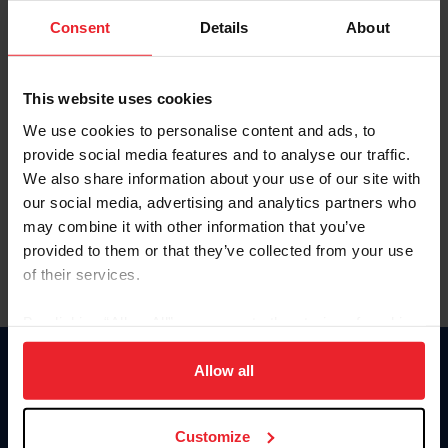
Consent
Details
About
Keep me logged in
CREAR UNA NUEVA CUENTA
This website uses cookies
We use cookies to personalise content and ads, to
provide social media features and to analyse our traffic.
Olvidé el nombre de usuario o la identificación de membresía
We also share information about your use of our site with
Olvidé/Cambiar contraseña
our social media, advertising and analytics partners who
To read this page in English, click here.
may combine it with other information that you’ve
provided to them or that they’ve collected from your use
of their services.
By clicking “Allow All” you agree to the storing of cookies
on your device to enhance site navigation, to analyze site
usage, and improve member experience. Click
here
for
Allow all
Donate
more information.
USET
US Equestrian
Customize