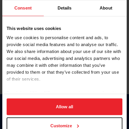
Consent
Details
About
Keep me logged in
CREAR UNA NUEVA CUENTA
This website uses cookies
We use cookies to personalise content and ads, to
provide social media features and to analyse our traffic.
Olvidé el nombre de usuario o la identificación de membresía
We also share information about your use of our site with
Olvidé/Cambiar contraseña
our social media, advertising and analytics partners who
To read this page in English, click here.
may combine it with other information that you’ve
provided to them or that they’ve collected from your use
of their services.
By clicking “Allow All” you agree to the storing of cookies
on your device to enhance site navigation, to analyze site
usage, and improve member experience. Click
here
for
Allow all
Donate
more information.
USET
US Equestrian
Customize