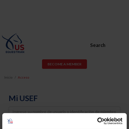
Search
BECOME A MEMBER
Inicio
Acceso
Mi USEF
Username
Password