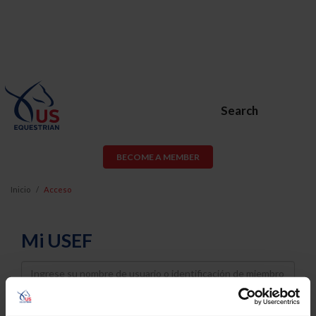
Search
BECOME A MEMBER
Inicio
Acceso
Mi USEF
Username
Password