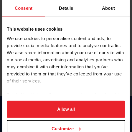
Consent
Details
About
Keep me logged in
CREAR UNA NUEVA CUENTA
This website uses cookies
We use cookies to personalise content and ads, to
provide social media features and to analyse our traffic.
Olvidé el nombre de usuario o la identificación de membresía
We also share information about your use of our site with
Olvidé/Cambiar contraseña
our social media, advertising and analytics partners who
To read this page in English, click here.
may combine it with other information that you’ve
provided to them or that they’ve collected from your use
of their services.
By clicking “Allow All” you agree to the storing of cookies
on your device to enhance site navigation, to analyze site
usage, and improve member experience. Click
here
for
Allow all
Donate
more information.
USET
US Equestrian
Customize