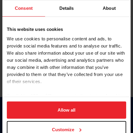
Consent
Details
About
Keep me logged in
CREAR UNA NUEVA CUENTA
This website uses cookies
We use cookies to personalise content and ads, to
provide social media features and to analyse our traffic.
Olvidé el nombre de usuario o la identificación de membresía
We also share information about your use of our site with
Olvidé/Cambiar contraseña
our social media, advertising and analytics partners who
To read this page in English, click here.
may combine it with other information that you’ve
provided to them or that they’ve collected from your use
of their services.
By clicking “Allow All” you agree to the storing of cookies
on your device to enhance site navigation, to analyze site
usage, and improve member experience. Click
here
for
Allow all
Donate
more information.
USET
US Equestrian
Customize