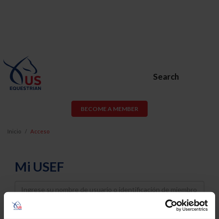
Search
BECOME A MEMBER
Inicio
Acceso
Mi USEF
Username
Password