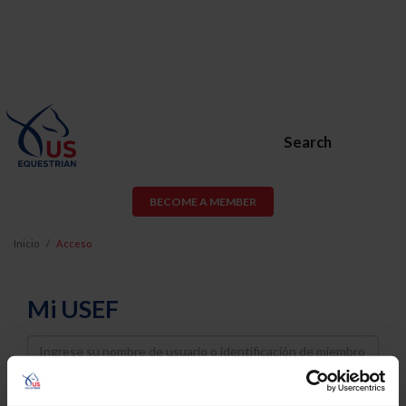
Search
BECOME A MEMBER
Inicio
Acceso
Mi USEF
Username
Password