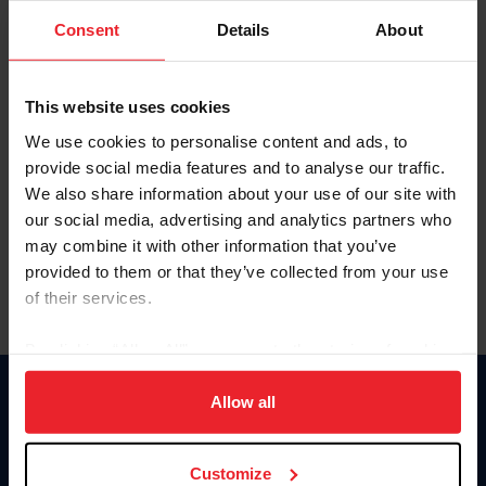
Consent
Details
About
Keep me logged in
CREAR UNA NUEVA CUENTA
This website uses cookies
We use cookies to personalise content and ads, to
provide social media features and to analyse our traffic.
Olvidé el nombre de usuario o la identificación de membresía
We also share information about your use of our site with
Olvidé/Cambiar contraseña
our social media, advertising and analytics partners who
To read this page in English, click here.
may combine it with other information that you’ve
provided to them or that they’ve collected from your use
of their services.
By clicking “Allow All” you agree to the storing of cookies
on your device to enhance site navigation, to analyze site
usage, and improve member experience. Click
here
for
Allow all
Donate
more information.
USET
US Equestrian
Customize