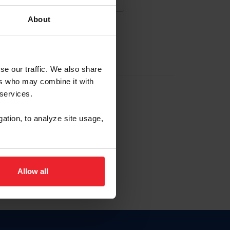
About
NA NUEVA CUENTA
se our traffic. We also share
ers who may combine it with
la identificación de membresía
 services.
gation, to analyze site usage,
ck here.
Allow all