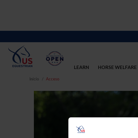
LEARN
HORSE WELFARE
Inicio
Acceso