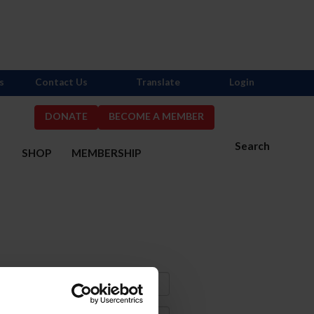
s
Contact Us
Translate
Login
DONATE
BECOME A MEMBER
Search
S
SHOP
MEMBERSHIP