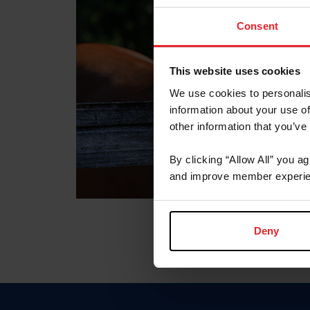
Consent
This website uses cookies
We use cookies to personalis
information about your use of
other information that you’ve
By clicking “Allow All” you a
and improve member experie
Deny