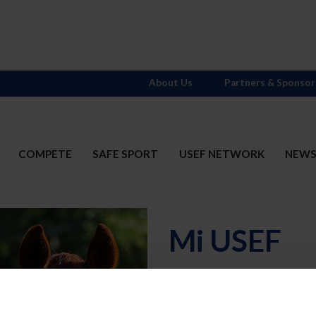
About Us
Partners & Sponsor
COMPETE
SAFE SPORT
USEF NETWORK
NEW
Mi USEF
Username