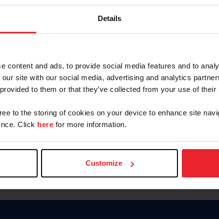
Password
Details
Keep me logged in
CREAR U
e content and ads, to provide social media features and to analy
 our site with our social media, advertising and analytics partn
Olvidé el nombre de usuario o 
 provided to them or that they’ve collected from your use of their
Olvidé/Cambiar contraseña
gree to the storing of cookies on your device to enhance site navi
To read this page in English, cli
nce. Click
here
for more information.
Customize