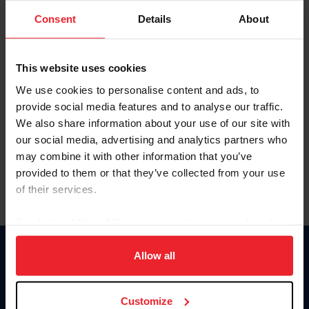
Consent
Details
About
Keep me logged in
CREAR UNA NUEVA CUENTA
This website uses cookies
We use cookies to personalise content and ads, to
provide social media features and to analyse our traffic.
Olvidé el nombre de usuario o la identificación de membresía
We also share information about your use of our site with
Olvidé/Cambiar contraseña
our social media, advertising and analytics partners who
To read this page in English, click here.
may combine it with other information that you’ve
provided to them or that they’ve collected from your use
of their services.
By clicking “Allow All” you agree to the storing of cookies
on your device to enhance site navigation, to analyze site
usage, and improve member experience. Click
here
for
Allow all
Donate
more information.
USET
US Equestrian
Customize