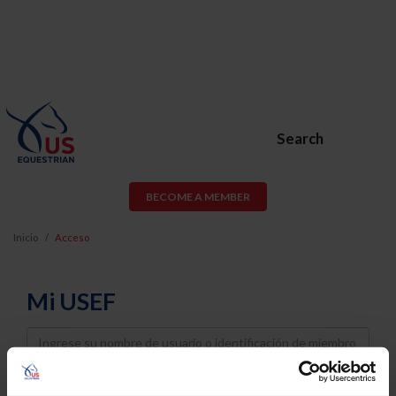
Search
BECOME A MEMBER
Inicio
Acceso
Mi USEF
Username
Password