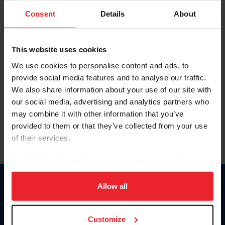
Consent
Details
About
Keep me logged in
CREAR UNA NUEVA CUENTA
This website uses cookies
We use cookies to personalise content and ads, to
provide social media features and to analyse our traffic.
Olvidé el nombre de usuario o la identificación de membresía
We also share information about your use of our site with
Olvidé/Cambiar contraseña
our social media, advertising and analytics partners who
To read this page in English, click here.
may combine it with other information that you’ve
provided to them or that they’ve collected from your use
of their services.
By clicking “Allow All” you agree to the storing of cookies
on your device to enhance site navigation, to analyze site
usage, and improve member experience. Click
here
for
Allow all
Donate
more information.
USET
US Equestrian
Customize