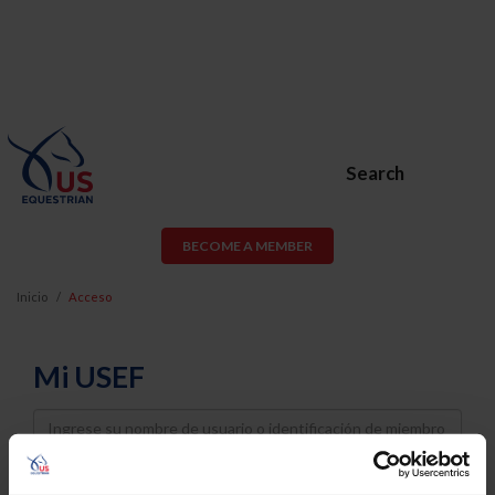
Search
BECOME A MEMBER
Inicio
Acceso
Mi USEF
Username
Password