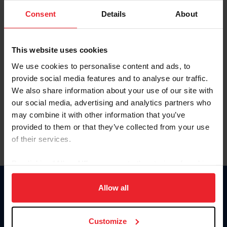
Consent
Details
About
Keep me logged in
CREAR UNA NUEVA CUENTA
This website uses cookies
We use cookies to personalise content and ads, to
provide social media features and to analyse our traffic.
Olvidé el nombre de usuario o la identificación de membresía
We also share information about your use of our site with
Olvidé/Cambiar contraseña
our social media, advertising and analytics partners who
To read this page in English, click here.
may combine it with other information that you’ve
provided to them or that they’ve collected from your use
of their services.
By clicking “Allow All” you agree to the storing of cookies
on your device to enhance site navigation, to analyze site
usage, and improve member experience. Click
here
for
Allow all
Donate
more information.
USET
US Equestrian
Customize