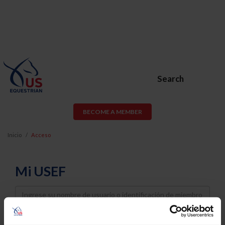
Search
BECOME A MEMBER
Inicio
Acceso
Mi USEF
Username
Password