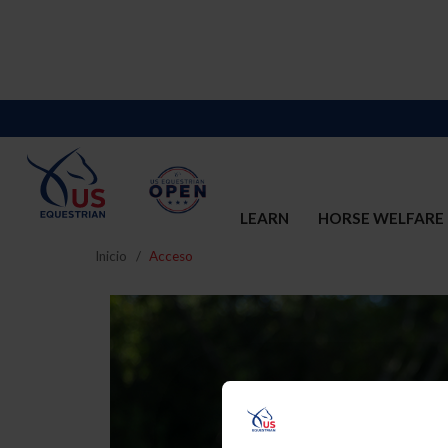
LEARN
HORSE WELFARE
Inicio
Acceso