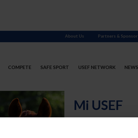
About Us
Partners & Sponsor
COMPETE
SAFE SPORT
USEF NETWORK
NEW
Mi USEF
Username