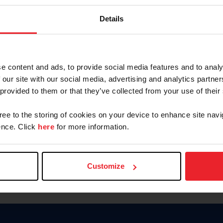
Password
Details
Keep me logged in
CREAR U
e content and ads, to provide social media features and to analy
 our site with our social media, advertising and analytics partn
Olvidé el nombre de usuario o 
 provided to them or that they’ve collected from your use of their
Olvidé/Cambiar contraseña
gree to the storing of cookies on your device to enhance site navi
To read this page in English, cli
nce. Click
here
for more information.
Customize