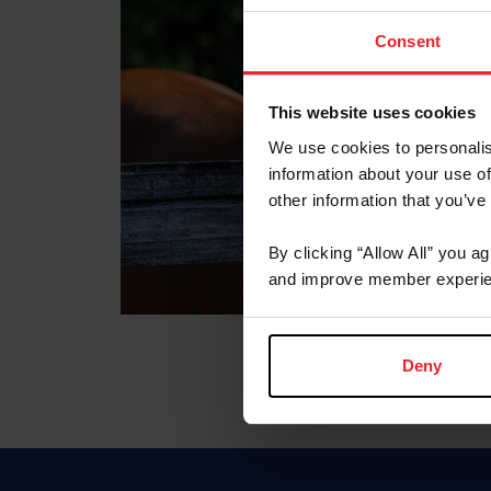
Consent
This website uses cookies
We use cookies to personalis
information about your use of
other information that you’ve
By clicking “Allow All” you a
and improve member experie
Deny