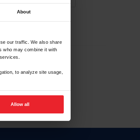
About
NA NUEVA CUENTA
se our traffic. We also share
ers who may combine it with
la identificación de membresía
 services.
gation, to analyze site usage,
ck here.
Allow all