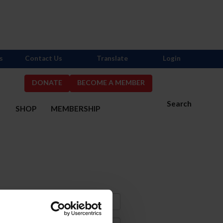
s
Contact Us
Translate
Login
DONATE
BECOME A MEMBER
Search
S
SHOP
MEMBERSHIP