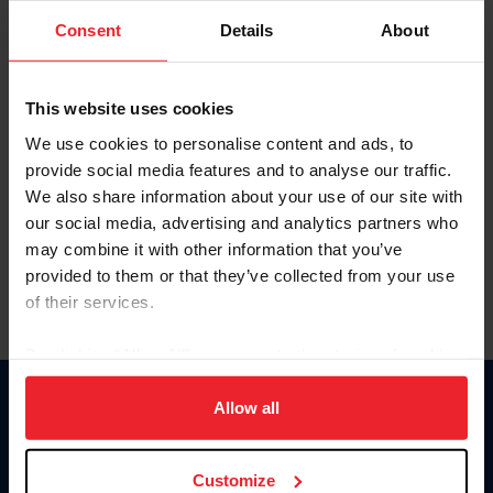
Consent
Details
About
Keep me logged in
CREAR UNA NUEVA CUENTA
This website uses cookies
We use cookies to personalise content and ads, to
provide social media features and to analyse our traffic.
Olvidé el nombre de usuario o la identificación de membresía
We also share information about your use of our site with
Olvidé/Cambiar contraseña
our social media, advertising and analytics partners who
To read this page in English, click here.
may combine it with other information that you’ve
provided to them or that they’ve collected from your use
of their services.
By clicking “Allow All” you agree to the storing of cookies
on your device to enhance site navigation, to analyze site
usage, and improve member experience. Click
here
for
Allow all
Donate
more information.
USET
US Equestrian
Customize