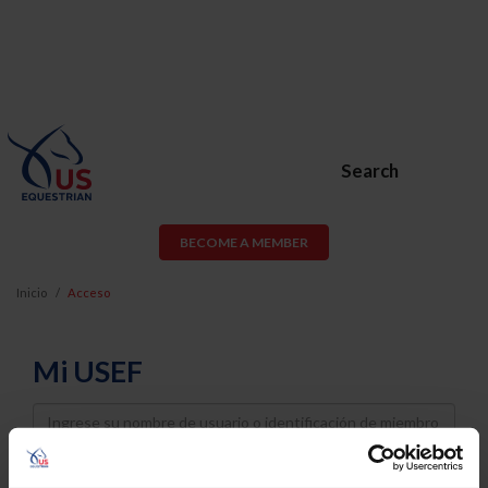
Search
BECOME A MEMBER
Inicio
Acceso
Mi USEF
Username
Password