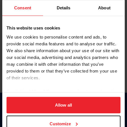
Consent
Details
About
Keep me logged in
CREAR UNA NUEVA CUENTA
This website uses cookies
We use cookies to personalise content and ads, to
provide social media features and to analyse our traffic.
Olvidé el nombre de usuario o la identificación de membresía
We also share information about your use of our site with
Olvidé/Cambiar contraseña
our social media, advertising and analytics partners who
To read this page in English, click here.
may combine it with other information that you’ve
provided to them or that they’ve collected from your use
of their services.
By clicking “Allow All” you agree to the storing of cookies
on your device to enhance site navigation, to analyze site
usage, and improve member experience. Click
here
for
Allow all
Donate
more information.
USET
US Equestrian
Customize