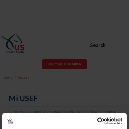
Search
BECOME A MEMBER
Inicio
Acceso
Mi USEF
Username
Password