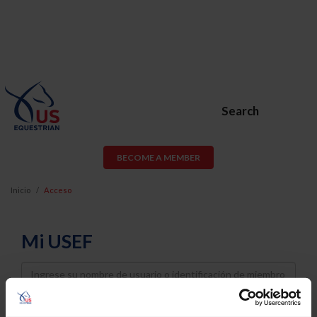
Search
BECOME A MEMBER
Inicio
Acceso
Mi USEF
Username
Password