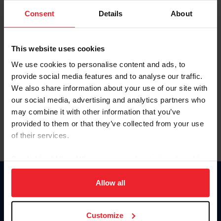
Consent
Details
About
Keep me logged in
CREAR UNA NUEVA CUENTA
This website uses cookies
We use cookies to personalise content and ads, to
provide social media features and to analyse our traffic.
Olvidé el nombre de usuario o la identificación de membresía
We also share information about your use of our site with
Olvidé/Cambiar contraseña
our social media, advertising and analytics partners who
To read this page in English, click here.
may combine it with other information that you’ve
provided to them or that they’ve collected from your use
of their services.
By clicking “Allow All” you agree to the storing of cookies
on your device to enhance site navigation, to analyze site
usage, and improve member experience. Click
here
for
Allow all
Donate
more information.
USET
US Equestrian
Customize