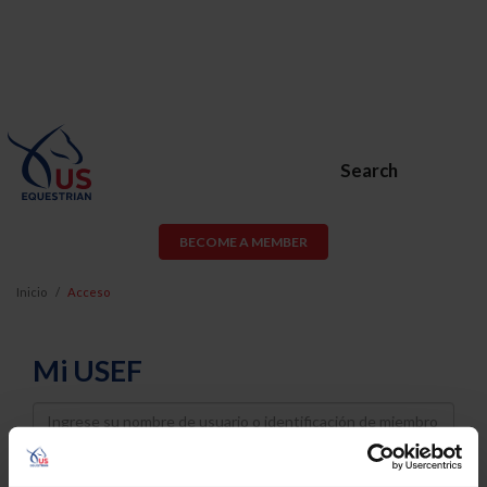
Search
BECOME A MEMBER
Inicio
Acceso
Mi USEF
Username
Password