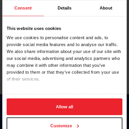
Consent
Details
About
Keep me logged in
CREAR UNA NUEVA CUENTA
This website uses cookies
We use cookies to personalise content and ads, to
provide social media features and to analyse our traffic.
Olvidé el nombre de usuario o la identificación de membresía
We also share information about your use of our site with
Olvidé/Cambiar contraseña
our social media, advertising and analytics partners who
To read this page in English, click here.
may combine it with other information that you’ve
provided to them or that they’ve collected from your use
of their services.
By clicking “Allow All” you agree to the storing of cookies
on your device to enhance site navigation, to analyze site
usage, and improve member experience. Click
here
for
Allow all
Donate
more information.
USET
US Equestrian
Customize