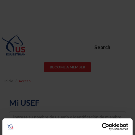
Search
BECOME A MEMBER
Inicio
Acceso
Mi USEF
Username
Password