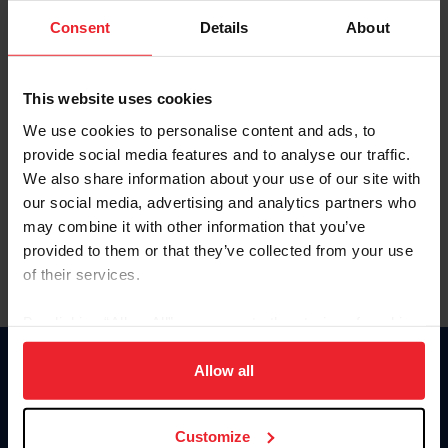
Consent
Details
About
Keep me logged in
CREAR UNA NUEVA CUENTA
This website uses cookies
We use cookies to personalise content and ads, to
provide social media features and to analyse our traffic.
Olvidé el nombre de usuario o la identificación de membresía
We also share information about your use of our site with
Olvidé/Cambiar contraseña
our social media, advertising and analytics partners who
To read this page in English, click here.
may combine it with other information that you’ve
provided to them or that they’ve collected from your use
of their services.
By clicking “Allow All” you agree to the storing of cookies
on your device to enhance site navigation, to analyze site
usage, and improve member experience. Click
here
for
Allow all
Donate
more information.
USET
US Equestrian
Customize