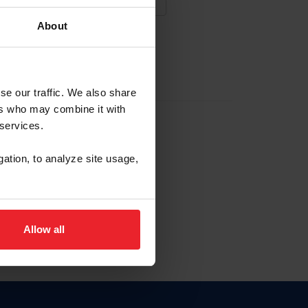
About
NA NUEVA CUENTA
se our traffic. We also share
ers who may combine it with
la identificación de membresía
 services.
gation, to analyze site usage,
ck here.
Allow all