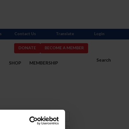
s
Contact Us
Translate
Login
DONATE
BECOME A MEMBER
Search
S
SHOP
MEMBERSHIP