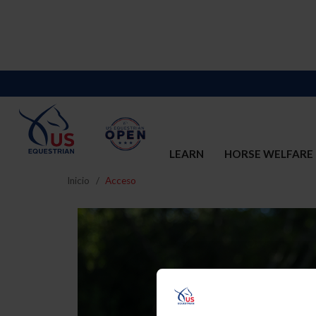
LEARN
HORSE WELFARE
Inicio
Acceso