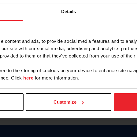
Password
Details
Keep me logged in
CREAR U
e content and ads, to provide social media features and to analy
 our site with our social media, advertising and analytics partn
Olvidé el nombre de usuario o 
 provided to them or that they’ve collected from your use of their
Olvidé/Cambiar contraseña
gree to the storing of cookies on your device to enhance site navi
To read this page in English, cli
nce. Click
here
for more information.
Customize