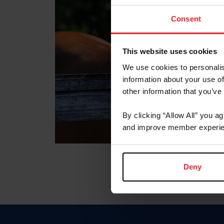
Consent
This website uses cookies
We use cookies to personalis
information about your use of
other information that you’ve
By clicking “Allow All” you a
and improve member experie
Deny