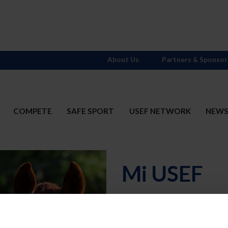
About Us
Partners & Sponsor
COMPETE
SAFE SPORT
USEF NETWORK
NEW
Mi USEF
Username