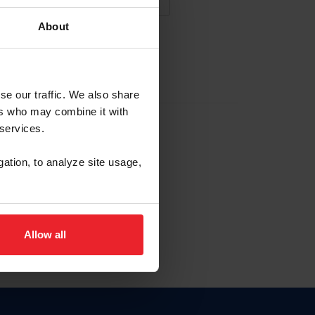
About
NA NUEVA CUENTA
se our traffic. We also share
ers who may combine it with
la identificación de membresía
 services.
gation, to analyze site usage,
ck here.
Allow all