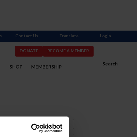
s
Contact Us
Translate
Login
DONATE
BECOME A MEMBER
Search
S
SHOP
MEMBERSHIP