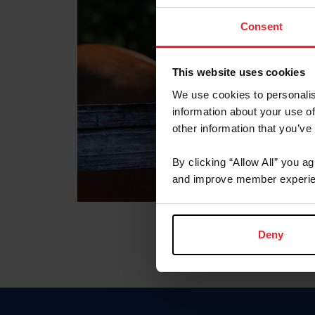
Consent
This website uses cookies
We use cookies to personalis
information about your use of
other information that you’ve
By clicking “Allow All” you a
and improve member experie
Deny