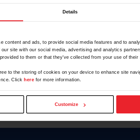
Password
Details
Keep me logged in
CREAR U
e content and ads, to provide social media features and to analy
 our site with our social media, advertising and analytics partn
Olvidé el nombre de usuario o 
 provided to them or that they’ve collected from your use of their
Olvidé/Cambiar contraseña
gree to the storing of cookies on your device to enhance site navi
To read this page in English, cli
nce. Click
here
for more information.
Customize