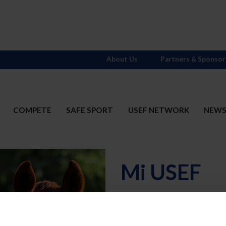
About Us
Partners & Sponsor
COMPETE
SAFE SPORT
USEF NETWORK
NEW
Mi USEF
Username