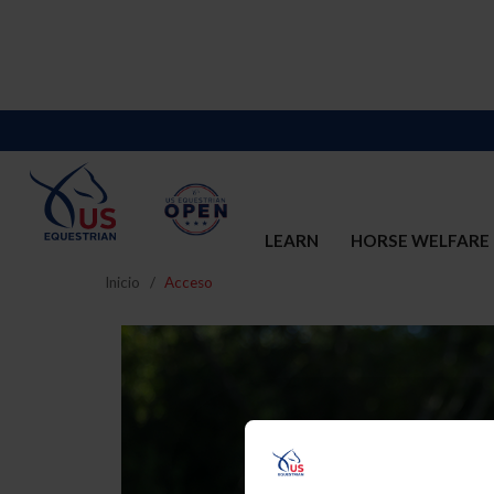
LEARN
HORSE WELFARE
Inicio
Acceso