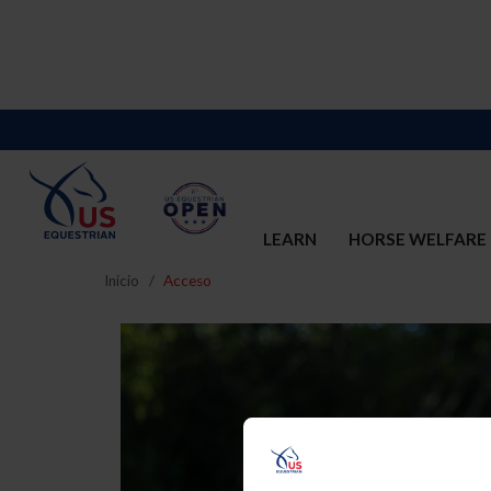
LEARN
HORSE WELFARE
Inicio
Acceso