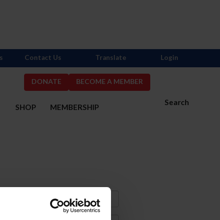
s
Contact Us
Translate
Login
DONATE
BECOME A MEMBER
Search
S
SHOP
MEMBERSHIP