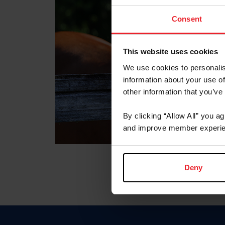
Consent
This website uses cookies
We use cookies to personalis
information about your use of
other information that you’ve
By clicking “Allow All” you a
and improve member experie
Deny