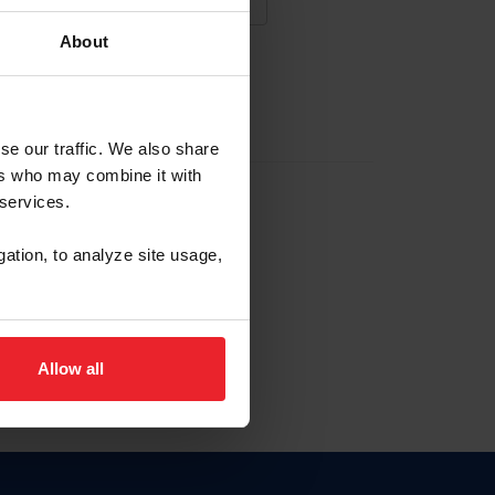
About
NA NUEVA CUENTA
se our traffic. We also share
ers who may combine it with
la identificación de membresía
 services.
gation, to analyze site usage,
ck here.
Allow all