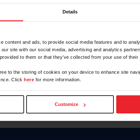
Password
Details
Keep me logged in
CREAR U
e content and ads, to provide social media features and to analy
 our site with our social media, advertising and analytics partn
Olvidé el nombre de usuario o 
 provided to them or that they’ve collected from your use of their
Olvidé/Cambiar contraseña
gree to the storing of cookies on your device to enhance site navi
To read this page in English, cli
nce. Click
here
for more information.
Customize