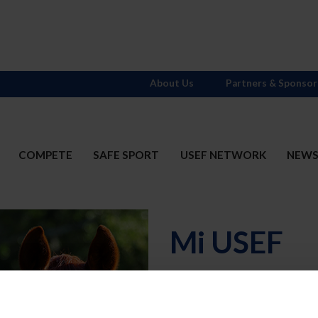
About Us
Partners & Sponsor
COMPETE
SAFE SPORT
USEF NETWORK
NEW
Mi USEF
Username