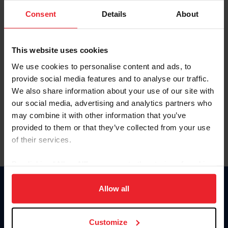
Consent
Details
About
Keep me logged in
CREAR UNA NUEVA CUENTA
This website uses cookies
We use cookies to personalise content and ads, to
provide social media features and to analyse our traffic.
Olvidé el nombre de usuario o la identificación de membresía
We also share information about your use of our site with
Olvidé/Cambiar contraseña
our social media, advertising and analytics partners who
To read this page in English, click here.
may combine it with other information that you’ve
provided to them or that they’ve collected from your use
of their services.
By clicking “Allow All” you agree to the storing of cookies
on your device to enhance site navigation, to analyze site
usage, and improve member experience. Click
here
for
Allow all
Donate
more information.
USET
US Equestrian
Customize