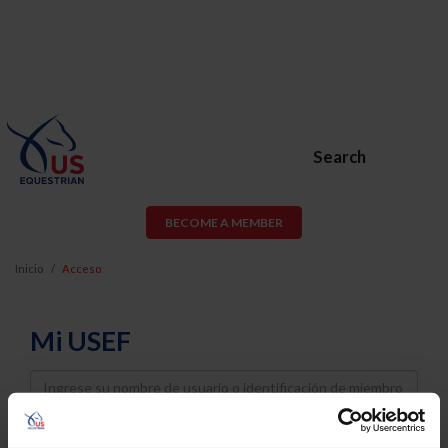
Search
BECOME A MEMBER
Inicio
Acceso
Mi USEF
Username
Password