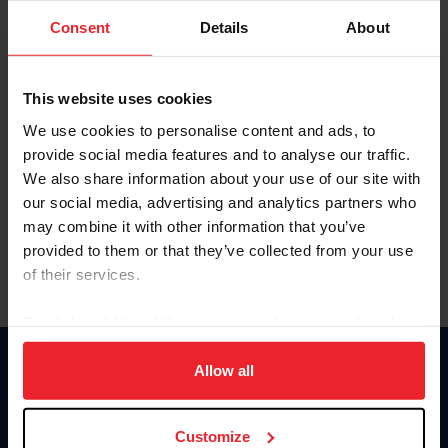
Consent
Details
About
Keep me logged in
CREAR UNA NUEVA CUENTA
This website uses cookies
We use cookies to personalise content and ads, to
provide social media features and to analyse our traffic.
Olvidé el nombre de usuario o la identificación de membresía
We also share information about your use of our site with
Olvidé/Cambiar contraseña
our social media, advertising and analytics partners who
To read this page in English, click here.
may combine it with other information that you’ve
provided to them or that they’ve collected from your use
of their services.
By clicking “Allow All” you agree to the storing of cookies
on your device to enhance site navigation, to analyze site
usage, and improve member experience. Click
here
for
Allow all
Donate
more information.
USET
US Equestrian
Customize