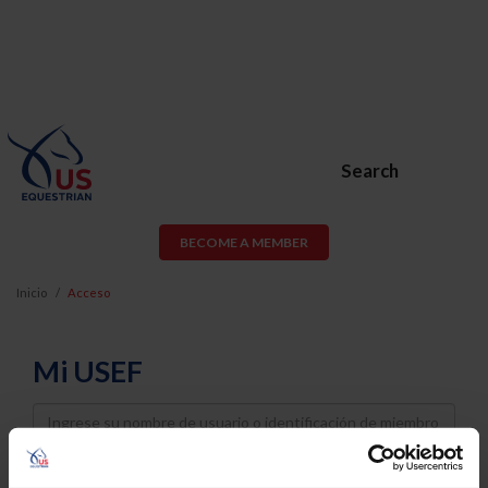
Search
BECOME A MEMBER
Inicio
Acceso
Mi USEF
Username
Password