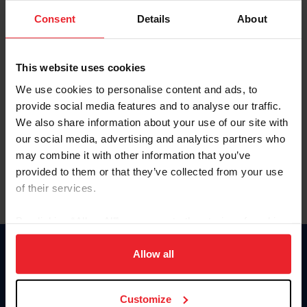
Consent
Details
About
Keep me logged in
CREAR UNA NUEVA CUENTA
This website uses cookies
We use cookies to personalise content and ads, to
provide social media features and to analyse our traffic.
Olvidé el nombre de usuario o la identificación de membresía
We also share information about your use of our site with
Olvidé/Cambiar contraseña
our social media, advertising and analytics partners who
To read this page in English, click here.
may combine it with other information that you’ve
provided to them or that they’ve collected from your use
of their services.
By clicking “Allow All” you agree to the storing of cookies
on your device to enhance site navigation, to analyze site
usage, and improve member experience. Click
here
for
Allow all
Donate
more information.
USET
US Equestrian
Customize