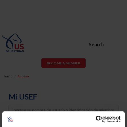
Search
BECOME A MEMBER
Inicio
Acceso
Mi USEF
Username
Password