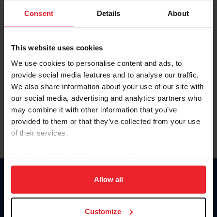
Consent
Details
About
Keep me logged in
CREAR UNA NUEVA CUENTA
This website uses cookies
We use cookies to personalise content and ads, to
provide social media features and to analyse our traffic.
Olvidé el nombre de usuario o la identificación de membresía
We also share information about your use of our site with
Olvidé/Cambiar contraseña
our social media, advertising and analytics partners who
To read this page in English, click here.
may combine it with other information that you’ve
provided to them or that they’ve collected from your use
of their services.
By clicking “Allow All” you agree to the storing of cookies
on your device to enhance site navigation, to analyze site
usage, and improve member experience. Click
here
for
Allow all
Donate
more information.
USET
US Equestrian
Customize