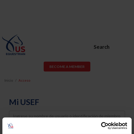
Search
BECOME A MEMBER
Inicio
Acceso
Mi USEF
Username
Password