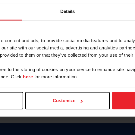
Password
Details
Keep me logged in
CREAR U
e content and ads, to provide social media features and to analy
 our site with our social media, advertising and analytics partn
Olvidé el nombre de usuario o 
 provided to them or that they’ve collected from your use of their
Olvidé/Cambiar contraseña
gree to the storing of cookies on your device to enhance site navi
To read this page in English, cli
nce. Click
here
for more information.
Customize