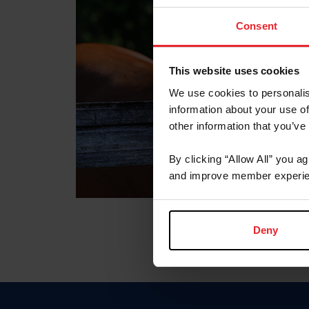
Consent
This website uses cookies
We use cookies to personalis
information about your use of
other information that you’ve
By clicking “Allow All” you a
and improve member experie
Deny