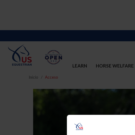
LEARN
HORSE WELFARE
Inicio
Acceso