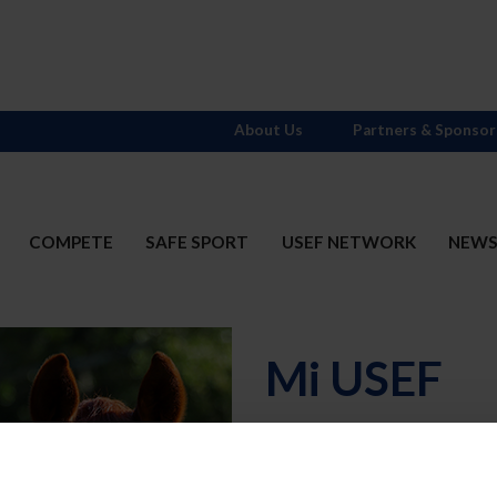
About Us
Partners & Sponsor
COMPETE
SAFE SPORT
USEF NETWORK
NEW
Mi USEF
Username