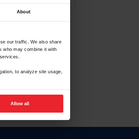
About
NA NUEVA CUENTA
se our traffic. We also share
ers who may combine it with
la identificación de membresía
 services.
gation, to analyze site usage,
ck here.
Allow all