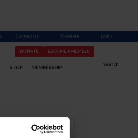
s
Contact Us
Translate
Login
DONATE
BECOME A MEMBER
Search
S
SHOP
MEMBERSHIP