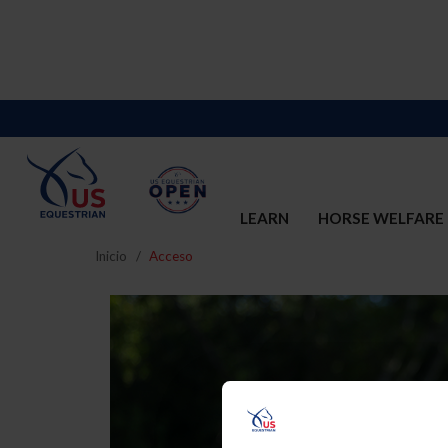
LEARN
HORSE WELFARE
Inicio
Acceso