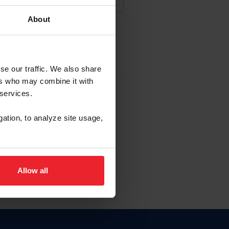
About
NA NUEVA CUENTA
se our traffic. We also share
ers who may combine it with
la identificación de membresía
 services.
gation, to analyze site usage,
ck here.
Allow all