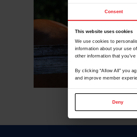
Consent
This website uses cookies
We use cookies to personalis
information about your use of
other information that you’ve
By clicking “Allow All” you a
and improve member experie
Deny