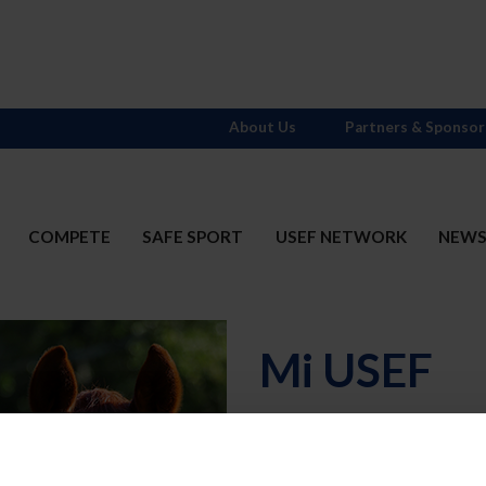
About Us
Partners & Sponsor
COMPETE
SAFE SPORT
USEF NETWORK
NEW
Mi USEF
Username