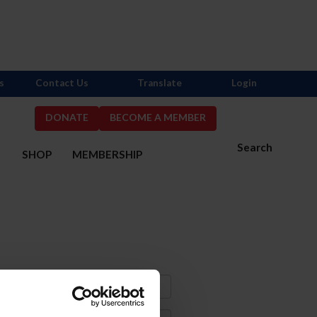
s
Contact Us
Translate
Login
DONATE
BECOME A MEMBER
Search
S
SHOP
MEMBERSHIP