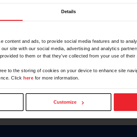
Password
Details
Keep me logged in
CREAR U
e content and ads, to provide social media features and to analy
 our site with our social media, advertising and analytics partn
Olvidé el nombre de usuario o 
 provided to them or that they’ve collected from your use of their
Olvidé/Cambiar contraseña
gree to the storing of cookies on your device to enhance site navi
To read this page in English, cli
nce. Click
here
for more information.
Customize