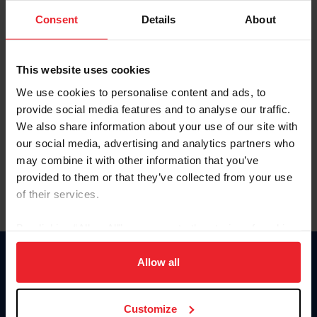
Consent
Details
About
Keep me logged in
CREAR UNA NUEVA CUENTA
This website uses cookies
We use cookies to personalise content and ads, to
provide social media features and to analyse our traffic.
Olvidé el nombre de usuario o la identificación de membresía
We also share information about your use of our site with
Olvidé/Cambiar contraseña
our social media, advertising and analytics partners who
To read this page in English, click here.
may combine it with other information that you’ve
provided to them or that they’ve collected from your use
of their services.
By clicking “Allow All” you agree to the storing of cookies
on your device to enhance site navigation, to analyze site
usage, and improve member experience. Click
here
for
Allow all
Donate
more information.
USET
US Equestrian
Customize