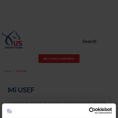
Search
BECOME A MEMBER
Inicio
Acceso
Mi USEF
Username
Password