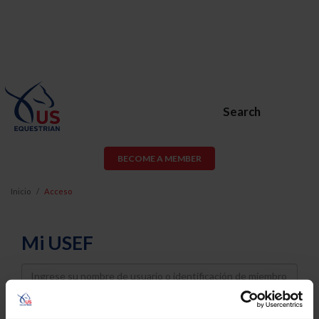
Search
BECOME A MEMBER
Inicio
Acceso
Mi USEF
Username
Password