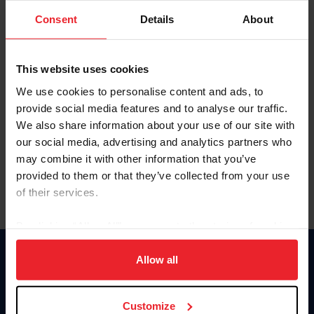
Consent
Details
About
Keep me logged in
CREAR UNA NUEVA CUENTA
This website uses cookies
We use cookies to personalise content and ads, to
provide social media features and to analyse our traffic.
Olvidé el nombre de usuario o la identificación de membresía
We also share information about your use of our site with
Olvidé/Cambiar contraseña
our social media, advertising and analytics partners who
To read this page in English, click here.
may combine it with other information that you’ve
provided to them or that they’ve collected from your use
of their services.
By clicking “Allow All” you agree to the storing of cookies
on your device to enhance site navigation, to analyze site
usage, and improve member experience. Click
here
for
Allow all
Donate
more information.
USET
US Equestrian
Customize