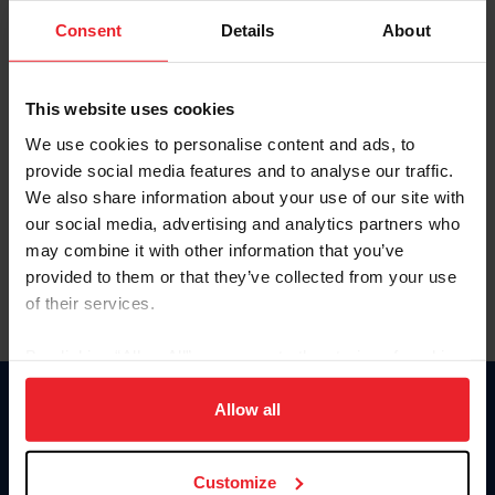
Consent
Details
About
Keep me logged in
CREAR UNA NUEVA CUENTA
This website uses cookies
We use cookies to personalise content and ads, to
provide social media features and to analyse our traffic.
Olvidé el nombre de usuario o la identificación de membresía
We also share information about your use of our site with
Olvidé/Cambiar contraseña
our social media, advertising and analytics partners who
To read this page in English, click here.
may combine it with other information that you’ve
provided to them or that they’ve collected from your use
of their services.
By clicking “Allow All” you agree to the storing of cookies
on your device to enhance site navigation, to analyze site
usage, and improve member experience. Click
here
for
Allow all
Donate
more information.
USET
US Equestrian
Customize