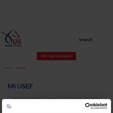
Search
BECOME A MEMBER
Inicio
Acceso
Mi USEF
Username
Password