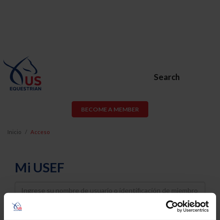
Search
BECOME A MEMBER
Inicio
Acceso
Mi USEF
Username
Password