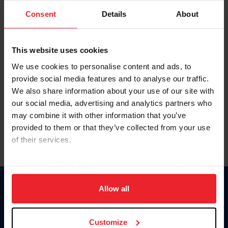
Consent
Details
About
Keep me logged in
CREAR UNA NUEVA CUENTA
This website uses cookies
We use cookies to personalise content and ads, to
provide social media features and to analyse our traffic.
Olvidé el nombre de usuario o la identificación de membresía
We also share information about your use of our site with
Olvidé/Cambiar contraseña
our social media, advertising and analytics partners who
To read this page in English, click here.
may combine it with other information that you’ve
provided to them or that they’ve collected from your use
of their services.
By clicking “Allow All” you agree to the storing of cookies
on your device to enhance site navigation, to analyze site
usage, and improve member experience. Click
here
for
Allow all
Donate
more information.
USET
US Equestrian
Customize