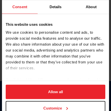
Consent
Details
About
Keep me logged in
CREAR UNA NUEVA CUENTA
This website uses cookies
We use cookies to personalise content and ads, to
provide social media features and to analyse our traffic.
Olvidé el nombre de usuario o la identificación de membresía
We also share information about your use of our site with
Olvidé/Cambiar contraseña
our social media, advertising and analytics partners who
To read this page in English, click here.
may combine it with other information that you’ve
provided to them or that they’ve collected from your use
of their services.
By clicking “Allow All” you agree to the storing of cookies
on your device to enhance site navigation, to analyze site
usage, and improve member experience. Click
here
for
Allow all
Donate
more information.
USET
US Equestrian
Customize