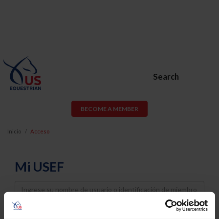
Search
BECOME A MEMBER
Inicio
Acceso
Mi USEF
Username
Password