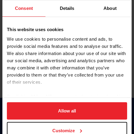
Consent
Details
About
Keep me logged in
CREAR UNA NUEVA CUENTA
This website uses cookies
We use cookies to personalise content and ads, to
provide social media features and to analyse our traffic.
Olvidé el nombre de usuario o la identificación de membresía
We also share information about your use of our site with
Olvidé/Cambiar contraseña
our social media, advertising and analytics partners who
To read this page in English, click here.
may combine it with other information that you’ve
provided to them or that they’ve collected from your use
of their services.
By clicking “Allow All” you agree to the storing of cookies
on your device to enhance site navigation, to analyze site
usage, and improve member experience. Click
here
for
Allow all
Donate
more information.
USET
US Equestrian
Customize