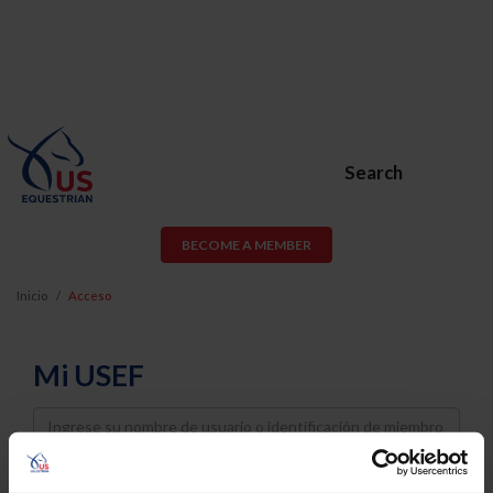
Search
BECOME A MEMBER
Inicio
Acceso
Mi USEF
Username
Password