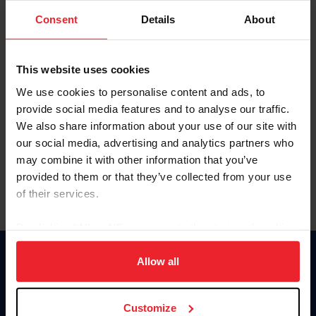
Consent
Details
About
Keep me logged in
CREAR UNA NUEVA CUENTA
This website uses cookies
We use cookies to personalise content and ads, to
provide social media features and to analyse our traffic.
Olvidé el nombre de usuario o la identificación de membresía
We also share information about your use of our site with
Olvidé/Cambiar contraseña
our social media, advertising and analytics partners who
To read this page in English, click here.
may combine it with other information that you’ve
provided to them or that they’ve collected from your use
of their services.
By clicking “Allow All” you agree to the storing of cookies
on your device to enhance site navigation, to analyze site
usage, and improve member experience. Click
here
for
Allow all
Donate
more information.
USET
US Equestrian
Customize