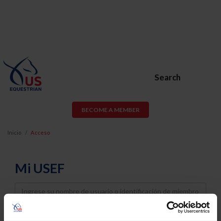
Search
BECOME A MEMBER
Inicio
Acceso
Mi USEF
Username
Password