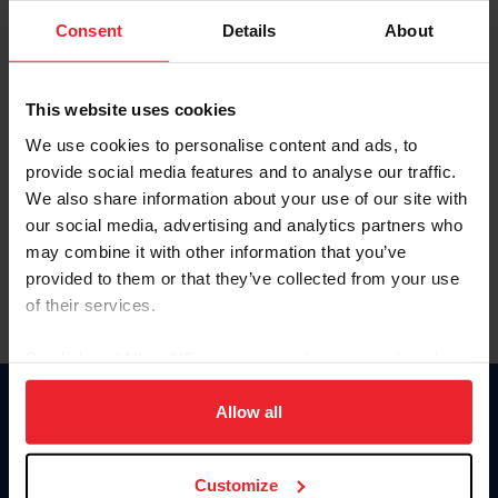
Consent
Details
About
Keep me logged in
CREAR UNA NUEVA CUENTA
This website uses cookies
We use cookies to personalise content and ads, to
provide social media features and to analyse our traffic.
Olvidé el nombre de usuario o la identificación de membresía
We also share information about your use of our site with
Olvidé/Cambiar contraseña
our social media, advertising and analytics partners who
To read this page in English, click here.
may combine it with other information that you’ve
provided to them or that they’ve collected from your use
of their services.
By clicking “Allow All” you agree to the storing of cookies
on your device to enhance site navigation, to analyze site
usage, and improve member experience. Click
here
for
Allow all
Donate
more information.
USET
US Equestrian
Customize