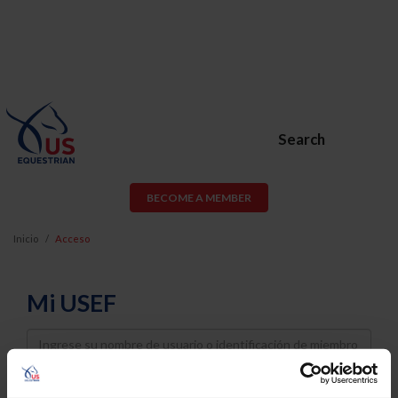
Search
BECOME A MEMBER
Inicio
Acceso
Mi USEF
Username
Password