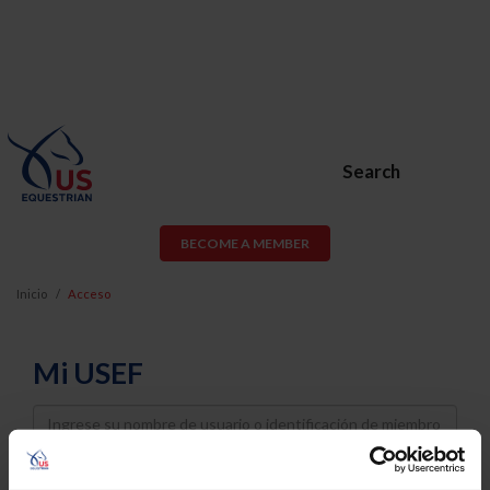
Search
BECOME A MEMBER
Inicio
Acceso
Mi USEF
Username
Password