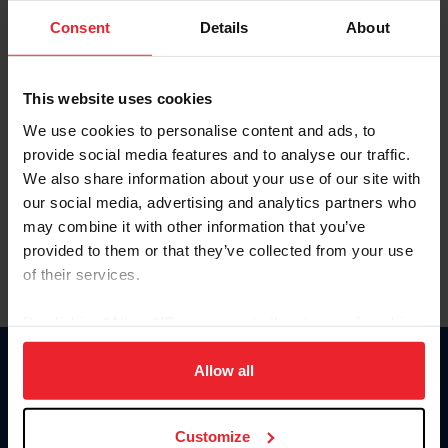
Consent
Details
About
Keep me logged in
CREAR UNA NUEVA CUENTA
This website uses cookies
We use cookies to personalise content and ads, to
provide social media features and to analyse our traffic.
Olvidé el nombre de usuario o la identificación de membresía
We also share information about your use of our site with
Olvidé/Cambiar contraseña
our social media, advertising and analytics partners who
To read this page in English, click here.
may combine it with other information that you’ve
provided to them or that they’ve collected from your use
of their services.
By clicking “Allow All” you agree to the storing of cookies
on your device to enhance site navigation, to analyze site
usage, and improve member experience. Click
here
for
Allow all
Donate
more information.
USET
US Equestrian
Customize