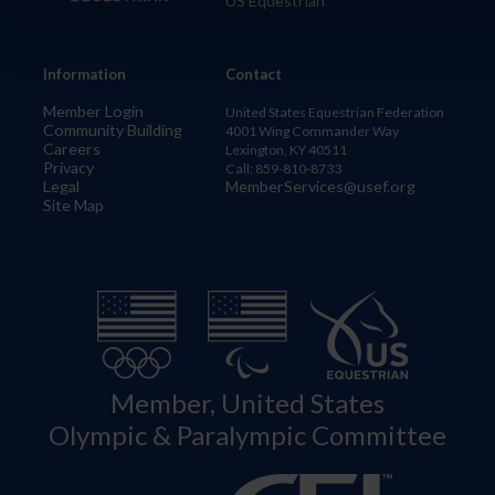
US Equestrian
Information
Contact
Member Login
United States Equestrian Federation
Community Building
4001 Wing Commander Way
Careers
Lexington, KY 40511
Privacy
Call: 859-810-8733
Legal
MemberServices@usef.org
Site Map
Member, United States
Olympic & Paralympic Committee