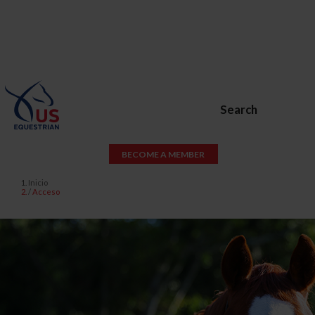
Search
BECOME A MEMBER
Inicio
Acceso