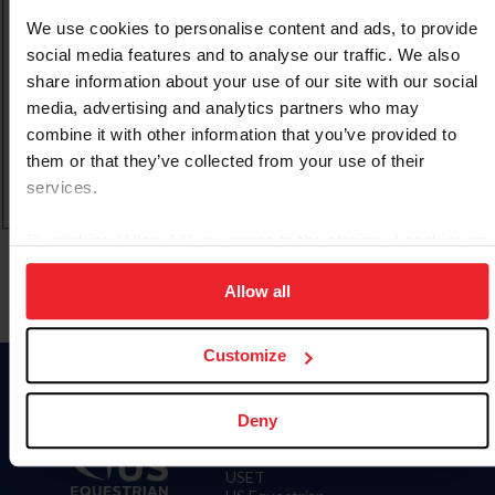
We use cookies to personalise content and ads, to provide
CREAR UNA NUEVA CUENTA
social media features and to analyse our traffic. We also
share information about your use of our site with our social
media, advertising and analytics partners who may
Olvidé el nombre de usuario o la identificación de
combine it with other information that you’ve provided to
membresía
them or that they’ve collected from your use of their
Olvidé/Cambiar contraseña
services.
To read this page in English, click here.
By clicking “Allow All” you agree to the storing of cookies on
your device to enhance site navigation, to analyze site
Allow all
usage, and improve member experience. Click
here
for
more information.
Customize
Deny
Donate
USET