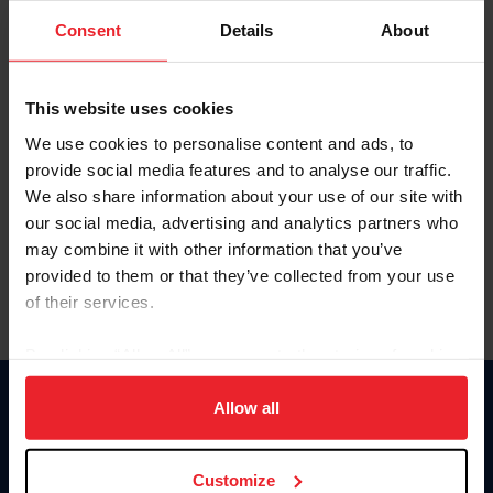
Consent
Details
About
Keep me logged in
CREAR UNA NUEVA CUENTA
This website uses cookies
We use cookies to personalise content and ads, to
provide social media features and to analyse our traffic.
Olvidé el nombre de usuario o la identificación de membresía
We also share information about your use of our site with
Olvidé/Cambiar contraseña
our social media, advertising and analytics partners who
To read this page in English, click here.
may combine it with other information that you’ve
provided to them or that they’ve collected from your use
of their services.
By clicking “Allow All” you agree to the storing of cookies
on your device to enhance site navigation, to analyze site
usage, and improve member experience. Click
here
for
Allow all
Donate
more information.
USET
US Equestrian
Customize