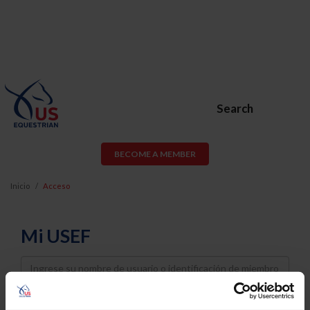
Search
BECOME A MEMBER
Inicio
Acceso
Mi USEF
Username
Password