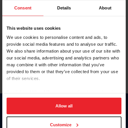
Consent
Details
About
Keep me logged in
CREAR UNA NUEVA CUENTA
This website uses cookies
We use cookies to personalise content and ads, to
provide social media features and to analyse our traffic.
Olvidé el nombre de usuario o la identificación de membresía
We also share information about your use of our site with
Olvidé/Cambiar contraseña
our social media, advertising and analytics partners who
To read this page in English, click here.
may combine it with other information that you’ve
provided to them or that they’ve collected from your use
of their services.
By clicking “Allow All” you agree to the storing of cookies
on your device to enhance site navigation, to analyze site
usage, and improve member experience. Click
here
for
Allow all
Donate
more information.
USET
US Equestrian
Customize