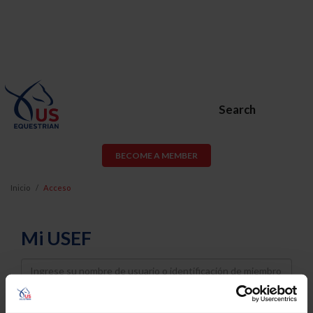
Search
BECOME A MEMBER
Inicio
Acceso
Mi USEF
Username
Password