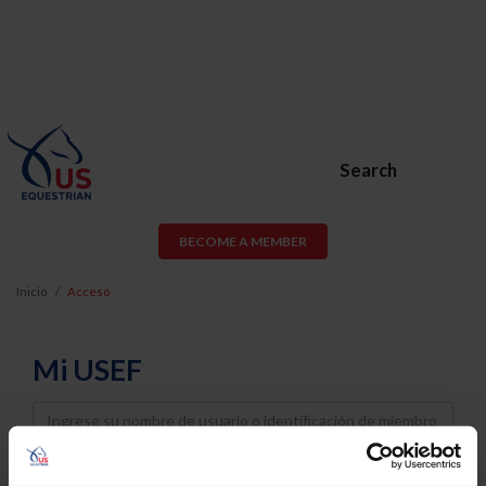
Search
BECOME A MEMBER
Inicio
Acceso
Mi USEF
Username
Password