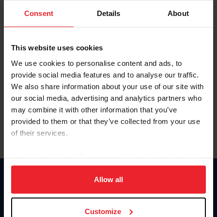
Consent
Details
About
Keep me logged in
CREAR UNA NUEVA CUENTA
This website uses cookies
We use cookies to personalise content and ads, to
provide social media features and to analyse our traffic.
Olvidé el nombre de usuario o la identificación de membresía
We also share information about your use of our site with
Olvidé/Cambiar contraseña
our social media, advertising and analytics partners who
To read this page in English, click here.
may combine it with other information that you’ve
provided to them or that they’ve collected from your use
of their services.
By clicking “Allow All” you agree to the storing of cookies
on your device to enhance site navigation, to analyze site
usage, and improve member experience. Click
here
for
Allow all
Donate
more information.
USET
US Equestrian
Customize