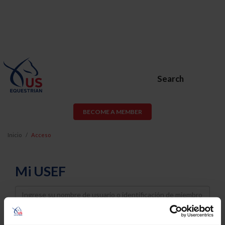
Search
BECOME A MEMBER
Inicio
Acceso
Mi USEF
Username
Password