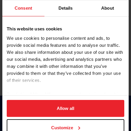
Consent
Details
About
Keep me logged in
CREAR UNA NUEVA CUENTA
This website uses cookies
We use cookies to personalise content and ads, to
provide social media features and to analyse our traffic.
Olvidé el nombre de usuario o la identificación de membresía
We also share information about your use of our site with
Olvidé/Cambiar contraseña
our social media, advertising and analytics partners who
To read this page in English, click here.
may combine it with other information that you’ve
provided to them or that they’ve collected from your use
of their services.
By clicking “Allow All” you agree to the storing of cookies
on your device to enhance site navigation, to analyze site
usage, and improve member experience. Click
here
for
Allow all
Donate
more information.
USET
US Equestrian
Customize