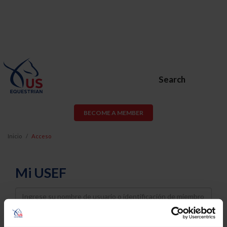
Search
BECOME A MEMBER
Inicio
Acceso
Mi USEF
Username
Password