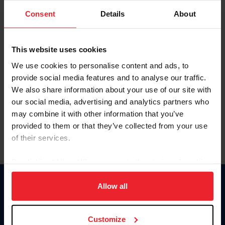
Consent
Details
About
Keep me logged in
CREAR UNA NUEVA CUENTA
This website uses cookies
We use cookies to personalise content and ads, to
provide social media features and to analyse our traffic.
Olvidé el nombre de usuario o la identificación de membresía
We also share information about your use of our site with
Olvidé/Cambiar contraseña
our social media, advertising and analytics partners who
To read this page in English, click here.
may combine it with other information that you’ve
provided to them or that they’ve collected from your use
of their services.
By clicking “Allow All” you agree to the storing of cookies
on your device to enhance site navigation, to analyze site
usage, and improve member experience. Click
here
for
Allow all
Donate
more information.
USET
US Equestrian
Customize